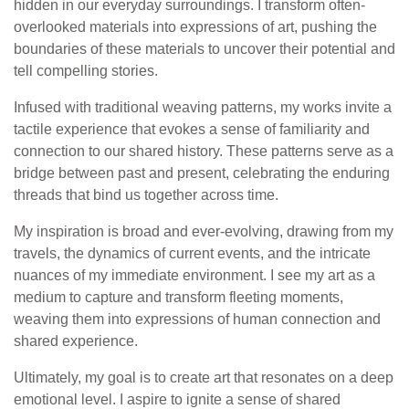
hidden in our everyday surroundings. I transform often-
overlooked materials into expressions of art, pushing the
boundaries of these materials to uncover their potential and
tell compelling stories.
Infused with traditional weaving patterns, my works invite a
tactile experience that evokes a sense of familiarity and
connection to our shared history. These patterns serve as a
bridge between past and present, celebrating the enduring
threads that bind us together across time.
My inspiration is broad and ever-evolving, drawing from my
travels, the dynamics of current events, and the intricate
nuances of my immediate environment. I see my art as a
medium to capture and transform fleeting moments,
weaving them into expressions of human connection and
shared experience.
Ultimately, my goal is to create art that resonates on a deep
emotional level. I aspire to ignite a sense of shared