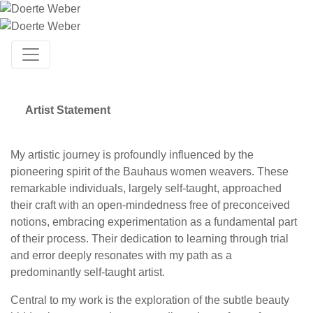
Artist Statement
My artistic journey is profoundly influenced by the
pioneering spirit of the Bauhaus women weavers. These
remarkable individuals, largely self-taught, approached
their craft with an open-mindedness free of preconceived
notions, embracing experimentation as a fundamental part
of their process. Their dedication to learning through trial
and error deeply resonates with my path as a
predominantly self-taught artist.
Central to my work is the exploration of the subtle beauty